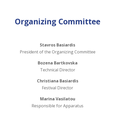
Organizing Committee
Stavros Basiardis
President of the Organizing Committee
Bozena Bartkovska
Technical Director
Christiana Basiardis
Festival Director
Marina Vasilatou
Responsible for Apparatus