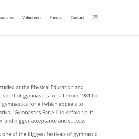
ponsors
Volunteers
Friends
Contact
tudied at the Physical Education and
 sport of gymnastics for all. From 1981 to
 gymnastics for all which appeals to
ival “Gymnastics For All” in Kefalonia. It
gger and bigger acceptance and success.
 one of the biggest festivals of gymnastic