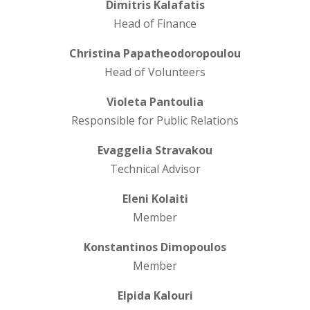
Dimitris Kalafatis
Head of Finance
Christina Papatheodoropoulou
Head of Volunteers
Violeta Pantoulia
Responsible for Public Relations
Evaggelia Stravakou
Technical Advisor
Eleni Kolaiti
Member
Konstantinos Dimopoulos
Member
Elpida Kalouri