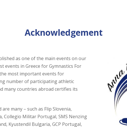
Acknowledgement
blished as one of the main events on our
gest events in Greece for Gymnastics For
the most important events for
ing number of participating athletic
d many countries abroad certifies its
 are many – such as Flip Slovenia,
ia, Collegio Militar Portugal, SMS Nenzing
nd, Kyustendil Bulgaria, GCP Portugal,