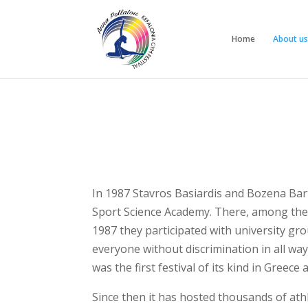
Home
About us
In 1987 Stavros Basiardis and Bozena Bart
Sport Science Academy. There, among the o
1987 they participated with university gro
everyone without discrimination in all way
was the first festival of its kind in Gree
Since then it has hosted thousands of ath