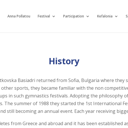
Anna Pollatou
Festival
Participation
Kefalonia
S
History
kovska Basiadri returned from Sofia, Bulgaria where they s
ther sports, they became familiar with the non competitive
ups in such gymnastics festivals. Adopting the philosophy of
s. The summer of 1988 they started the 1st International Fest
ce and still becoming an annual event. Each year receiving bi
letes from Greece and abroad and it has been established as