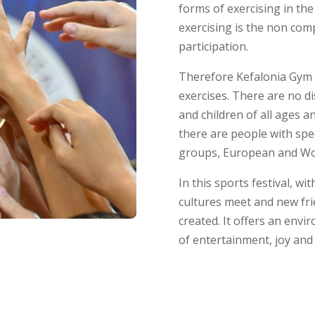
forms of exercising in the
exercising is the non comp
participation.
Therefore Kefalonia Gym 
exercises. There are no d
and children of all ages 
there are people with spe
groups, European and Wo
In this sports festival, wi
cultures meet and new fr
created. It offers an envir
of entertainment, joy and 