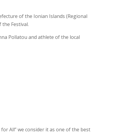
fecture of the Ionian Islands (Regional
 the Festival.
na Pollatou and athlete of the local
or All” we consider it as one of the best