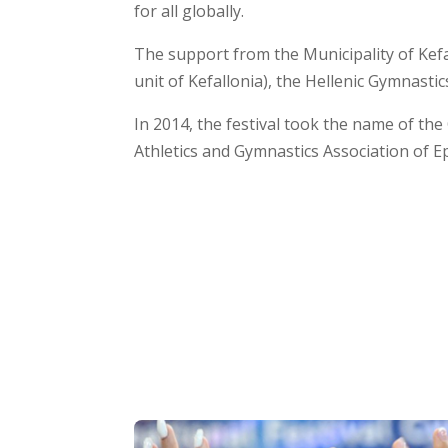
for all globally.
The support from the Municipality of Kefa
unit of Kefallonia), the Hellenic Gymnastic
In 2014, the festival took the name of th
Athletics and Gymnastics Association of Ep