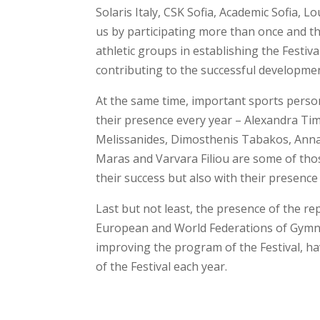
Solaris Italy, CSK Sofia, Academic Sofia,
us by participating more than once and t
athletic groups in establishing the Festiv
contributing to the successful development
At the same time, important sports perso
their presence every year – Alexandra Ti
Melissanides, Dimosthenis Tabakos, Anna 
Maras and Varvara Filiou are some of tho
their success but also with their presence 
Last but not least, the presence of the r
European and World Federations of Gymna
improving the program of the Festival, ha
of the Festival each year.