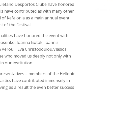
 Louletano Desportos Clube have honored
his have contributed as with many other
al of Kefalonia as a main annual event
 of the Festival.
nalities have honored the event with
mosenko, Ioanna Botak, Ioannis
Verouli, Eva Christodoulou,Vlasios
se who moved us deeply not only with
in our institution.
epresentatives – members of the Hellenic,
stics have contributed immensely in
ving as a result the even better success