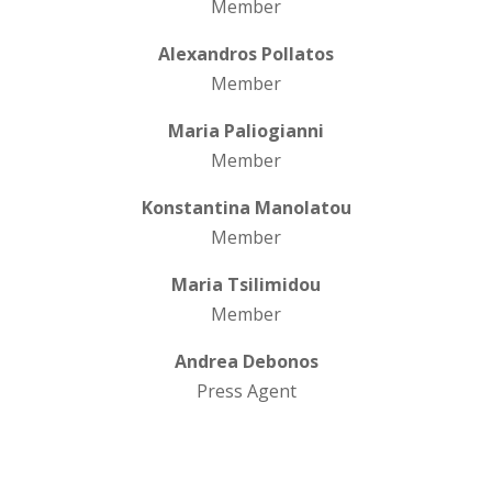
Member
Alexandros Pollatos
Member
Maria Paliogianni
Member
Konstantina Manolatou
Member
Maria Tsilimidou
Member
Andrea Debonos
Press Agent