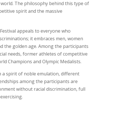
 world. The philosophy behind this type of
etitive spirit and the massive
Festival appeals to everyone who
iscriminations; it embraces men, women
and the golden age. Among the participants
cial needs, former athletes of competitive
rld Champions and Olympic Medalists.
th a spirit of noble emulation, different
iendships among the participants are
onment without racial discrimination, full
exercising.