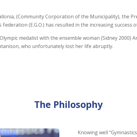
llonia, (Community Corporation of the Municipality), the Pre
s Federation (E.G.O.) has resulted in the increasing success of
e Olympic medalist with the ensemble woman (Sidney 2000) An
tanison, who unfortunately lost her life abruptly.
The Philosophy
Knowing well “Gymnastics f