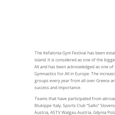
The Kefalonia Gym Festival has been esta
island. It is considered as one of the big
All and has been acknowledged as one of 
Gymnastics For All in Europe. The increas
groups every year from all over Greece an
success and importance.
Teams that have participated from abroad
Blukippe Italy, Sports Club “Salto” Sloven
Austria, ASTV Walgau Austria, Gdynia Pola